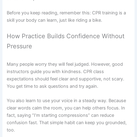
Before you keep reading, remember this: CPR training is a
skill your body can learn, just like riding a bike.
How Practice Builds Confidence Without
Pressure
Many people worry they will feel judged. However, good
instructors guide you with kindness. CPR class
expectations should feel clear and supportive, not scary.
You get time to ask questions and try again.
You also learn to use your voice in a steady way. Because
clear words calm the room, you can help others focus. In
fact, saying “I’m starting compressions” can reduce
confusion fast. That simple habit can keep you grounded,
too.