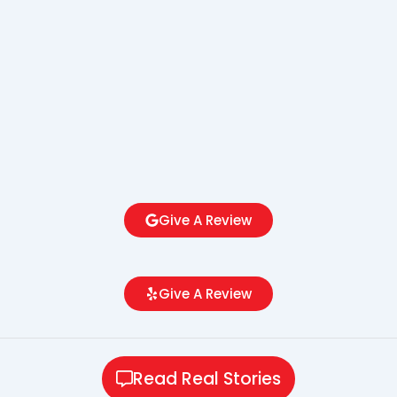
Give A Review
Give A Review
Read Real Stories