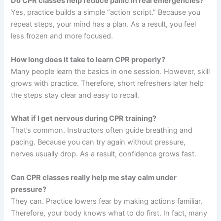
Do CPR classes help reduce panic in real emergencies?
Yes, practice builds a simple “action script.” Because you
repeat steps, your mind has a plan. As a result, you feel
less frozen and more focused.
How long does it take to learn CPR properly?
Many people learn the basics in one session. However, skill
grows with practice. Therefore, short refreshers later help
the steps stay clear and easy to recall.
What if I get nervous during CPR training?
That’s common. Instructors often guide breathing and
pacing. Because you can try again without pressure,
nerves usually drop. As a result, confidence grows fast.
Can CPR classes really help me stay calm under
pressure?
They can. Practice lowers fear by making actions familiar.
Therefore, your body knows what to do first. In fact, many