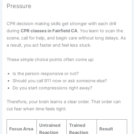
Pressure
CPR decision making skills get stronger with each drill
during
CPR classes in Fairfield CA
. You learn to scan the
scene, call for help, and begin care without long delays. As
a result, you act faster and feel less stuck.
These simple choice points often come up:
Is the person responsive or not?
Should you call 911 now or ask someone else?
Do you start compressions right away?
Therefore, your brain learns a clear order. That order can
cut fear when time feels tight.
Untrained
Trained
Focus Area
Result
Reaction
Reaction