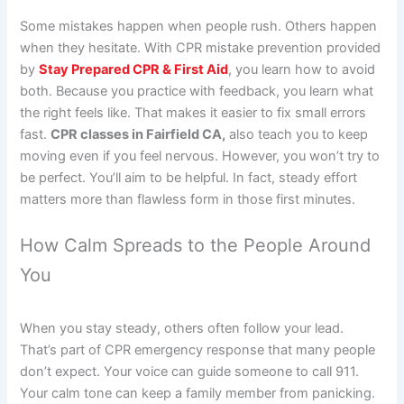
Some mistakes happen when people rush. Others happen
when they hesitate. With CPR mistake prevention provided
by
Stay Prepared CPR & First Aid
, you learn how to avoid
both. Because you practice with feedback, you learn what
the right feels like. That makes it easier to fix small errors
fast.
CPR classes in Fairfield CA,
also teach you to keep
moving even if you feel nervous. However, you won’t try to
be perfect. You’ll aim to be helpful. In fact, steady effort
matters more than flawless form in those first minutes.
How Calm Spreads to the People Around
You
When you stay steady, others often follow your lead.
That’s part of CPR emergency response that many people
don’t expect. Your voice can guide someone to call 911.
Your calm tone can keep a family member from panicking.