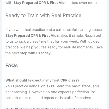
with
Stay Prepared CPR & First Aid
matters even more.
Ready to Train with Real Practice
If you want real practice and a calm, helpful learning space,
Stay Prepared CPR & First Aid
makes it simple. Reach out
to us to pick a class time that fits your week. With guided
practice, we help you feel ready for real-life moments. Take
the next step with us today.
FAQs
What should I expect in my first CPR class?
You’ll practice hands-on skills, learn the basic steps, and
get coaching. However, no one expects perfection. You
can ask questions and repeat drills until it feels clear.