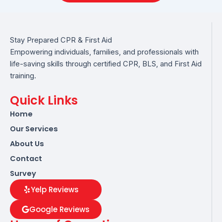
Stay Prepared CPR & First Aid
Empowering individuals, families, and professionals with
life-saving skills through certified CPR, BLS, and First Aid
training.
Quick Links
Home
Our Services
About Us
Contact
Survey
Yelp Reviews
Google Reviews