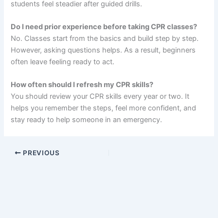
students feel steadier after guided drills.
Do I need prior experience before taking CPR classes?
No. Classes start from the basics and build step by step.
However, asking questions helps. As a result, beginners
often leave feeling ready to act.
How often should I refresh my CPR skills?
You should review your CPR skills every year or two. It
helps you remember the steps, feel more confident, and
stay ready to help someone in an emergency.
PREVIOUS