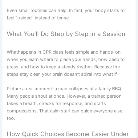
Even small routines can help. In fact, your body starts to
feel “trained” instead of tense.
What You’ll Do Step by Step in a Session
Whathappens in CPR class feels simple and hands-on
when you learn where to place your hands, how deep to
press, and how to keep a steady rhythm. Because the
steps stay clear, your brain doesn’t spiral into what if.
Picture a real moment: a man collapses at a family BBQ.
Many people shout at once. However, a trained person
takes a breath, checks for response, and starts
compressions. That calm start can guide everyone else,
too.
How Quick Choices Become Easier Under