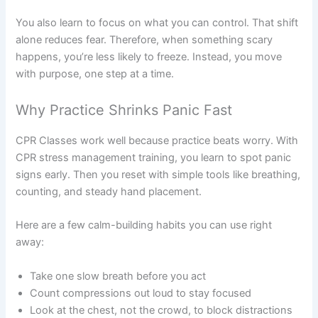
You also learn to focus on what you can control. That shift
alone reduces fear. Therefore, when something scary
happens, you’re less likely to freeze. Instead, you move
with purpose, one step at a time.
Why Practice Shrinks Panic Fast
CPR Classes work well because practice beats worry. With
CPR stress management training, you learn to spot panic
signs early. Then you reset with simple tools like breathing,
counting, and steady hand placement.
Here are a few calm-building habits you can use right
away:
Take one slow breath before you act
Count compressions out loud to stay focused
Look at the chest, not the crowd, to block distractions