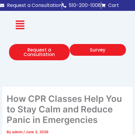
Skip
Request a Consultation
510-200-1008
Cart
to
content
Request a
Survey
Consultation
How CPR Classes Help You
to Stay Calm and Reduce
Panic in Emergencies
By
admin
/
June 3, 2026