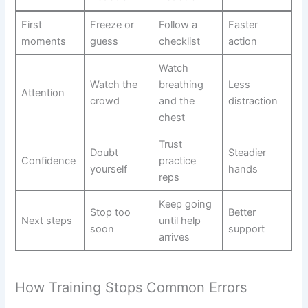
First
Freeze or
Follow a
Faster
moments
guess
checklist
action
Watch
Watch the
breathing
Less
Attention
crowd
and the
distraction
chest
Trust
Doubt
Steadier
Confidence
practice
yourself
hands
reps
Keep going
Stop too
Better
Next steps
until help
soon
support
arrives
How Training Stops Common Errors