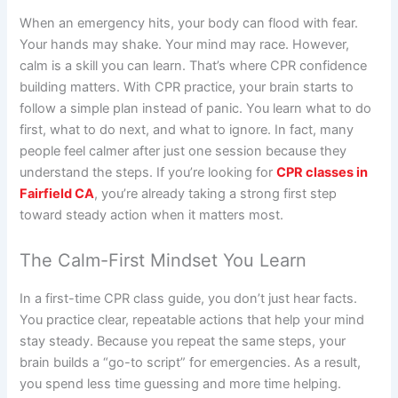
When an emergency hits, your body can flood with fear.
Your hands may shake. Your mind may race. However,
calm is a skill you can learn. That’s where CPR confidence
building matters. With CPR practice, your brain starts to
follow a simple plan instead of panic. You learn what to do
first, what to do next, and what to ignore. In fact, many
people feel calmer after just one session because they
understand the steps. If you’re looking for
CPR classes in
Fairfield CA
, you’re already taking a strong first step
toward steady action when it matters most.
The Calm-First Mindset You Learn
In a first-time CPR class guide, you don’t just hear facts.
You practice clear, repeatable actions that help your mind
stay steady. Because you repeat the same steps, your
brain builds a “go-to script” for emergencies. As a result,
you spend less time guessing and more time helping.