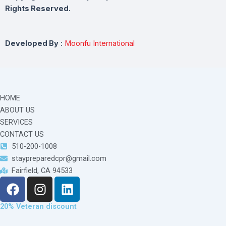
Rights Reserved.
Developed By
:
Moonfu International
HOME
ABOUT US
SERVICES
CONTACT US
510-200-1008
staypreparedcpr@gmail.com
Fairfield, CA 94533
F
I
L
a
n
i
c
s
n
20% Veteran discount
e
t
k