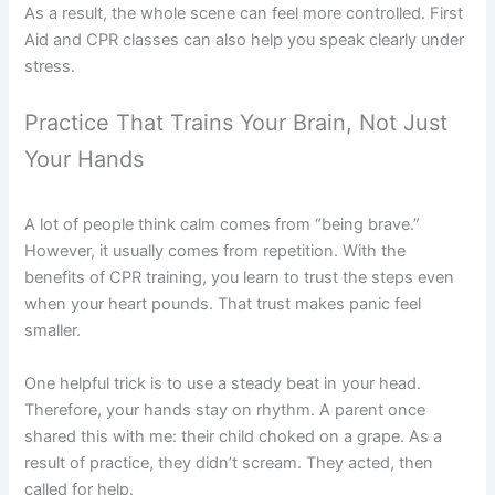
As a result, the whole scene can feel more controlled. First
Aid and CPR classes can also help you speak clearly under
stress.
Practice That Trains Your Brain, Not Just
Your Hands
A lot of people think calm comes from “being brave.”
However, it usually comes from repetition. With the
benefits of CPR training, you learn to trust the steps even
when your heart pounds. That trust makes panic feel
smaller.
One helpful trick is to use a steady beat in your head.
Therefore, your hands stay on rhythm. A parent once
shared this with me: their child choked on a grape. As a
result of practice, they didn’t scream. They acted, then
called for help.