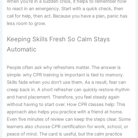
When you’re in a sudden crisis, it helps to remember how
to react in an emergency. Start with a quick check, then
call for help, then act. Because you have a plan, panic has
less room to grow.
Keeping Skills Fresh So Calm Stays
Automatic
People often ask why refreshers matter. The answer is
simple: why CPR training is important is tied to memory.
Skills fade when you don’t use them. As a result, fear can
creep back in. A short refresher can quickly restore rhythm
and hand placement. Therefore, you feel steady again
without having to start over. How CPR classes help: This
approach also helps you practice with a friend at home.
Even five minutes of review can keep the steps clear. Some
learners also choose CPR certification for work, school, or
peace of mind. The card is useful, but the calm practice