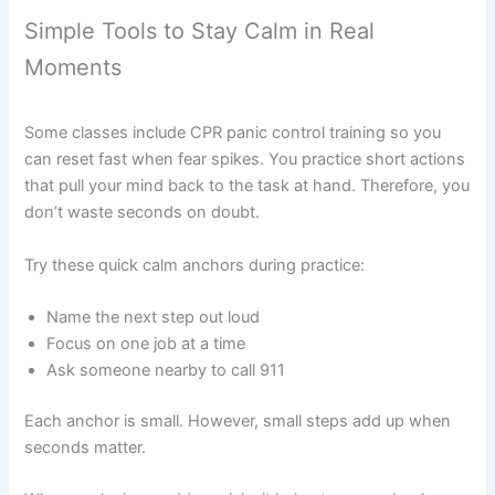
Simple Tools to Stay Calm in Real
Moments
Some classes include CPR panic control training so you
can reset fast when fear spikes. You practice short actions
that pull your mind back to the task at hand. Therefore, you
don’t waste seconds on doubt.
Try these quick calm anchors during practice:
Name the next step out loud
Focus on one job at a time
Ask someone nearby to call 911
Each anchor is small. However, small steps add up when
seconds matter.