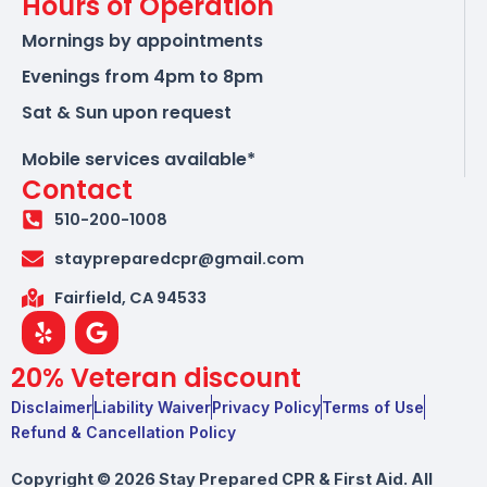
Hours of Operation
Mornings by appointments
Evenings from 4pm to 8pm
Sat & Sun upon request
Mobile services available*
Contact
510-200-1008
staypreparedcpr@gmail.com
Fairfield, CA 94533
Y
G
e
o
l
o
20% Veteran discount
p
g
l
Disclaimer
Liability Waiver
Privacy Policy
Terms of Use
e
Refund & Cancellation Policy
Copyright © 2026 Stay Prepared CPR & First Aid. All