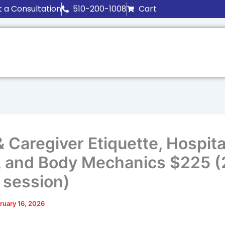
 a Consultation
510-200-1008
Cart
 Caregiver Etiquette, Hospital
e, and Body Mechanics $225 (
 session)
ruary 16, 2026