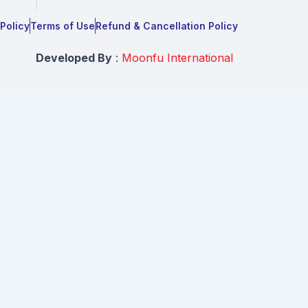
 Policy
Terms of Use
Refund & Cancellation Policy
Developed By
:
Moonfu International