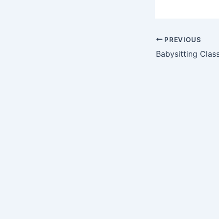
PREVIOUS
Babysitting Class