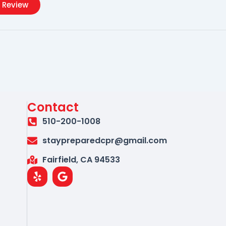
 Review
Contact
510-200-1008
staypreparedcpr@gmail.com
Fairfield, CA 94533
Y
G
e
o
l
o
p
g
l
e