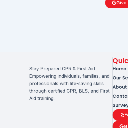
Give 
Quic
Home
Stay Prepared CPR & First Aid
Empowering individuals, families, and
Our Se
professionals with life-saving skills
About
through certified CPR, BLS, and First
Conta
Aid training.
Surve
Y
G