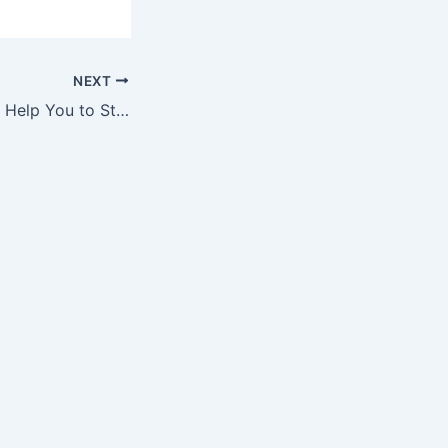
NEXT
How CPR Classes Help You to Stay Calm and Reduce Panic in Emergencies