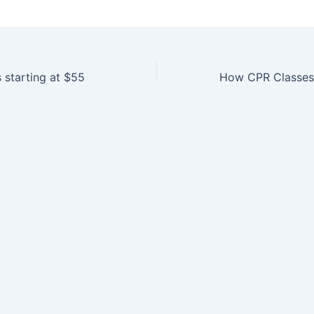
 starting at $55