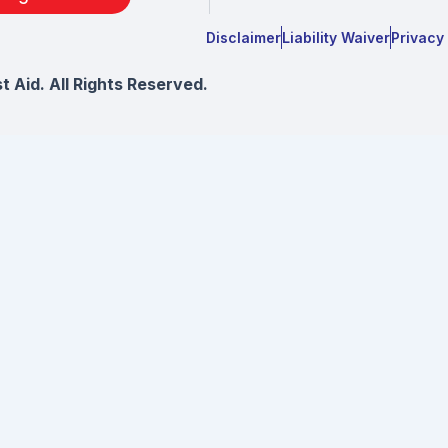
Disclaimer
Liability Waiver
Privacy
 Aid. All Rights Reserved.