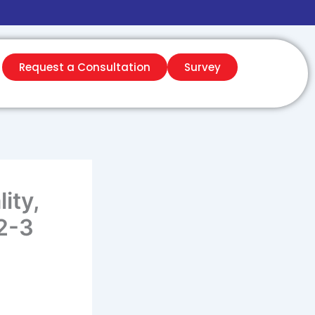
Request a Consultation
Survey
ity,
2-3