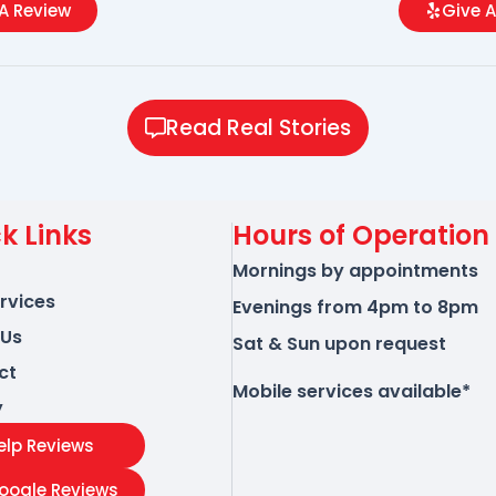
A Review
Give A
Read Real Stories
k Links
Hours of Operation
Mornings by appointments
rvices
Evenings from 4pm to 8pm
 Us
Sat & Sun upon request
ct
Mobile services available*
y
elp Reviews
oogle Reviews