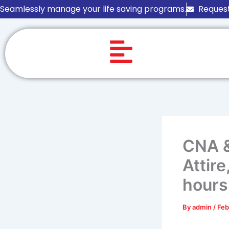
Skip
Seamlessly manage your life saving programs.
Request
to
content
CNA &
Attir
hours
By
admin
/
Feb