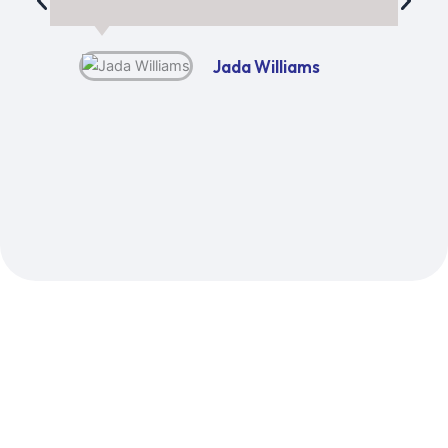
Jada Williams