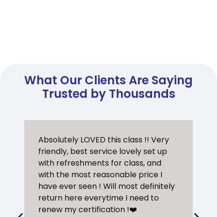
What Our Clients Are Saying
Trusted by Thousands
Absolutely LOVED this class !! Very
friendly, best service lovely set up
with refreshments for class, and
with the most reasonable price I
have ever seen ! Will most definitely
return here everytime I need to
renew my certification !❤️