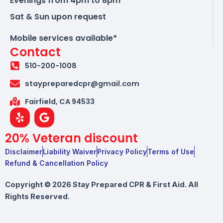
Evenings from 4pm to 8pm
Sat & Sun upon request
Mobile services available*
Contact
510-200-1008
staypreparedcpr@gmail.com
Fairfield, CA 94533
Y
G
e
o
l
o
20% Veteran discount
p
g
l
Disclaimer
Liability Waiver
Privacy Policy
Terms of Use
e
Refund & Cancellation Policy
Copyright © 2026 Stay Prepared CPR & First Aid. All
Rights Reserved.