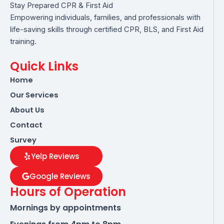
Stay Prepared CPR & First Aid
Empowering individuals, families, and professionals with
life-saving skills through certified CPR, BLS, and First Aid
training.
Quick Links
Home
Our Services
About Us
Contact
Survey
Yelp Reviews
Google Reviews
Hours of Operation
Mornings by appointments