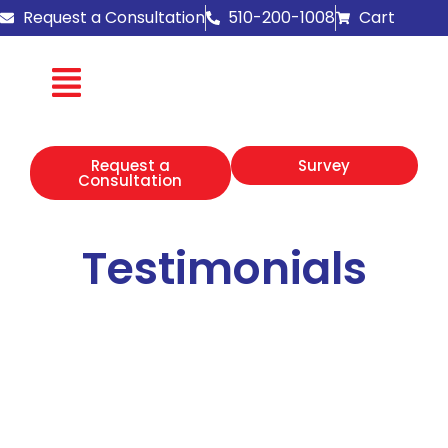
Skip
Request a Consultation
510-200-1008
Cart
to
content
Request a
Survey
Consultation
Testimonials