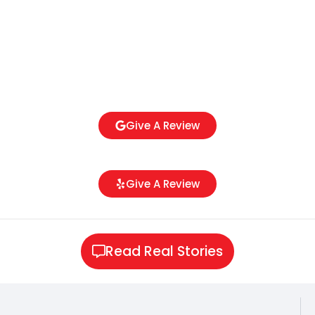
Give A Review
Give A Review
Read Real Stories