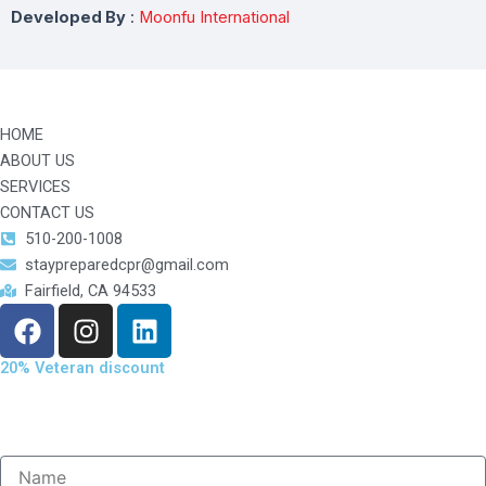
Developed By
:
Moonfu International
HOME
ABOUT US
SERVICES
CONTACT US
510-200-1008
staypreparedcpr@gmail.com
Fairfield, CA 94533
F
I
L
a
n
i
c
s
n
20% Veteran discount
e
t
k
b
a
e
o
g
d
o
r
i