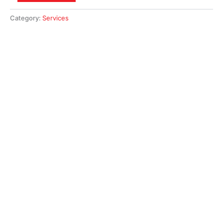
Category:
Services