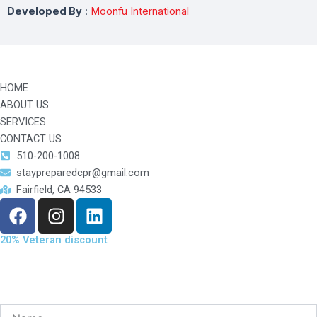
Developed By
:
Moonfu International
HOME
ABOUT US
SERVICES
CONTACT US
510-200-1008
staypreparedcpr@gmail.com
Fairfield, CA 94533
F
I
L
a
n
i
c
s
n
20% Veteran discount
e
t
k
b
a
e
o
g
d
o
r
i