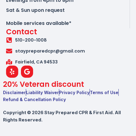
Evenings from 4pm to 8pm
Sat & Sun upon request
Mobile services available*
Contact
510-200-1008
staypreparedcpr@gmail.com
Fairfield, CA 94533
Y
G
e
o
l
o
20% Veteran discount
p
g
l
Disclaimer
Liability Waiver
Privacy Policy
Terms of Use
e
Refund & Cancellation Policy
Copyright © 2026 Stay Prepared CPR & First Aid. All
Rights Reserved.