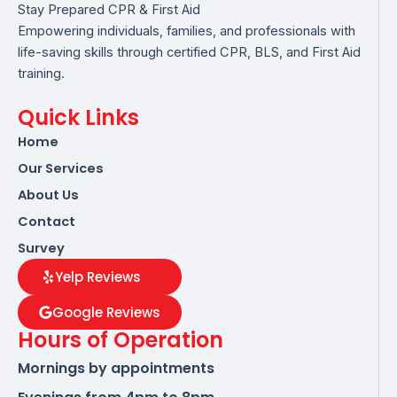
Stay Prepared CPR & First Aid
Empowering individuals, families, and professionals with
life-saving skills through certified CPR, BLS, and First Aid
training.
Quick Links
Home
Our Services
About Us
Contact
Survey
Yelp Reviews
Google Reviews
Hours of Operation
Mornings by appointments