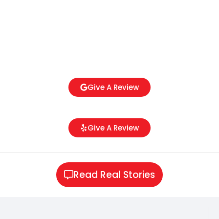
Give A Review
Give A Review
Read Real Stories