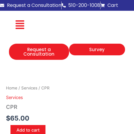
Skip
Request a Consultation
510-200-1008
Cart
to
content
Request a
Survey
Consultation
CPR
quantity
Home
/
Services
/ CPR
Services
CPR
$
65.00
Add to cart