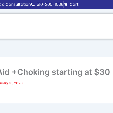
 a Consultation
510-200-1008
Cart
 Aid +Choking starting at $30
ruary 16, 2026