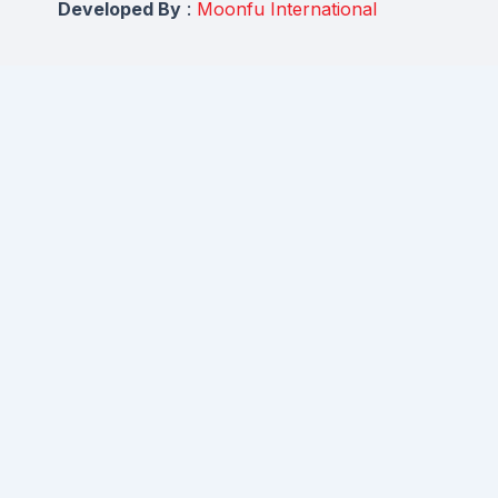
Developed By
:
Moonfu International