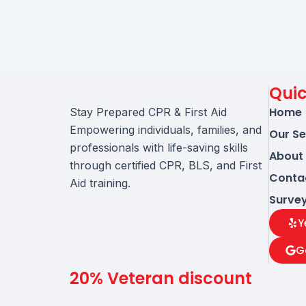
Quic
Home
Stay Prepared CPR & First Aid
Empowering individuals, families, and
Our Se
professionals with life-saving skills
About
through certified CPR, BLS, and First
Conta
Aid training.
Surve
Y
G
20% Veteran discount