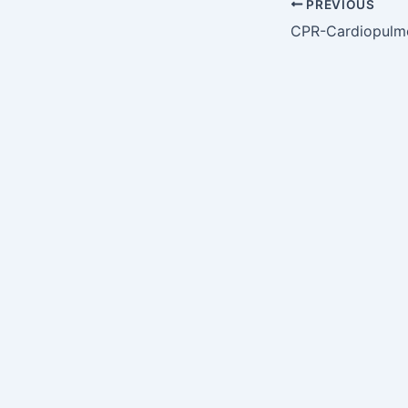
PREVIOUS