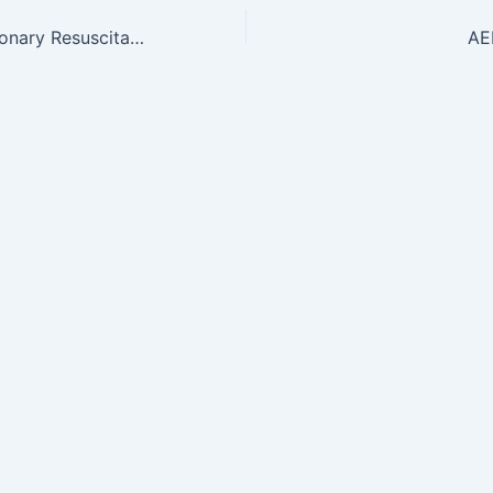
CPR-Cardiopulmonary Resuscitation starting at $65
AE