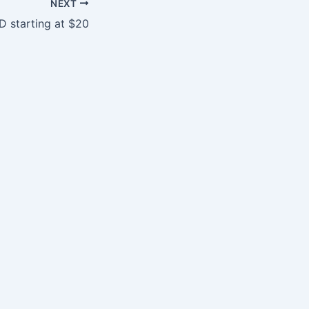
NEXT
D starting at $20