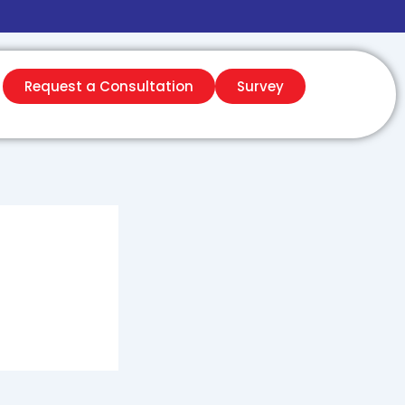
Request a Consultation
Survey