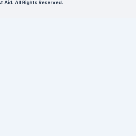
 Aid. All Rights Reserved.