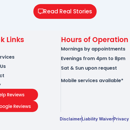
Read Real Stories
k Links
Hours of Operation
Mornings by appointments
rvices
Evenings from 4pm to 8pm
 Us
Sat & Sun upon request
ct
Mobile services available*
y
elp Reviews
oogle Reviews
Disclaimer
Liability Waiver
Privacy