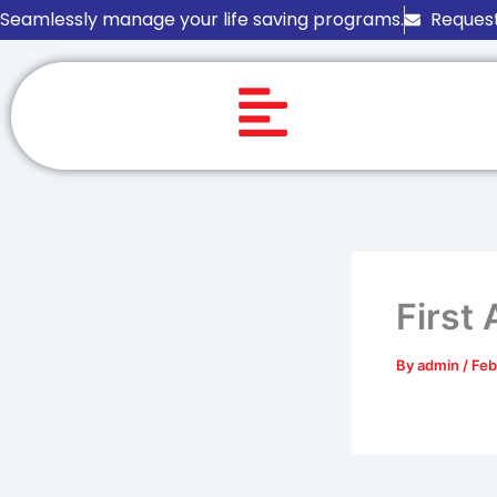
Skip
Seamlessly manage your life saving programs.
Request
to
content
First
By
admin
/
Feb