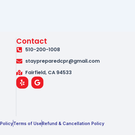
Contact
510-200-1008
staypreparedcpr@gmail.com
Fairfield, CA 94533
Y
G
e
o
l
o
p
g
l
e
 Policy
Terms of Use
Refund & Cancellation Policy